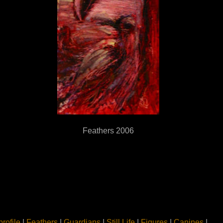
Feathers 2006
profile
|
Feathers
|
Guardians
|
Still Life
|
Figures
|
Canines
|