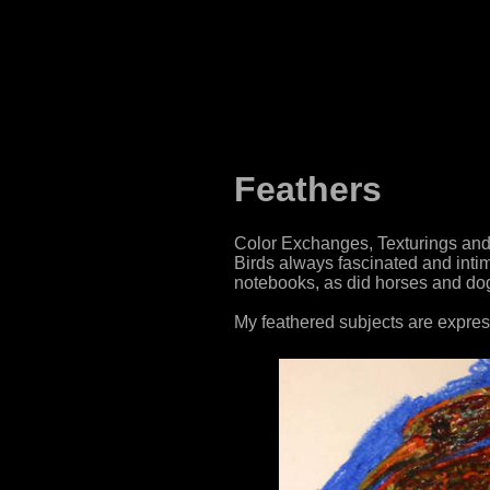
Feathers
Color Exchanges, Texturings and 
Birds always fascinated and int
notebooks, as did horses and dogs,
My feathered subjects are express