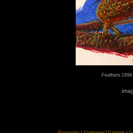
Feathers 1998
imag
Biography
|
Statement
|
Exhibits
|
Ga