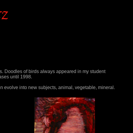
s. Doodles of birds always appeared in my student
ases until 1998.
en evolve into new subjects, animal, vegetable, mineral.