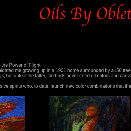
the Power of Flight.
imidated me growing up in a 1901 home surrounded by a150 tree
 but unlike the latter, the birds never rated oil colors and canv
ive spirits who, to date, launch new color combinations that th