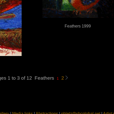
Feathers 1999
es 1 to 3 of 12
Feathers
2
1
llery
|
Media links
|
Abstractions
|
obletz@sbcglobal.net
|
Artist 