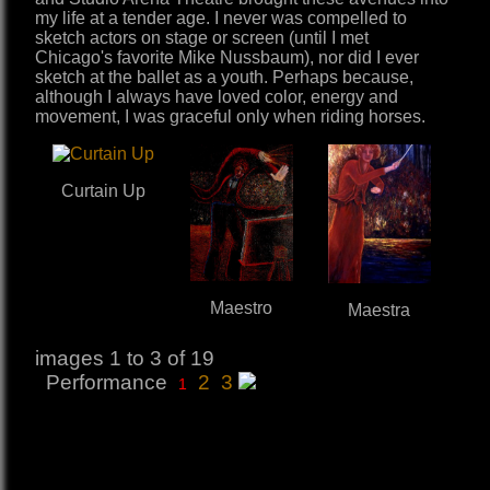
my life at a tender age. I never was compelled to
sketch actors on stage or screen (until I met
Chicago's favorite Mike Nussbaum), nor did I ever
sketch at the ballet as a youth. Perhaps because,
although I always have loved color, energy and
movement, I was graceful only when riding horses.
Curtain Up
Maestro
Maestra
images 1 to 3 of 19
Performance
2
3
1