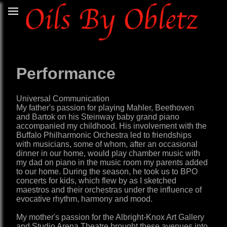
Performance
Universal Communication
My father's passion for playing Mahler, Beethoven
and Bartok on his Steinway baby grand piano
accompanied my childhood. His involvement with the
Buffalo Philharmonic Orchestra led to friendships
with musicians, some of whom, after an occasional
dinner in our home, would play chamber music with
my dad on piano in the music room my parents added
to our home. During the season, he took us to BPO
concerts for kids, which flew by as I sketched
maestros and their orchestras under the influence of
evocative rhythm, harmony and mood.
My mother's passion for the Albright-Knox Art Gallery
and Studio Arena Theatre brought these avenues into