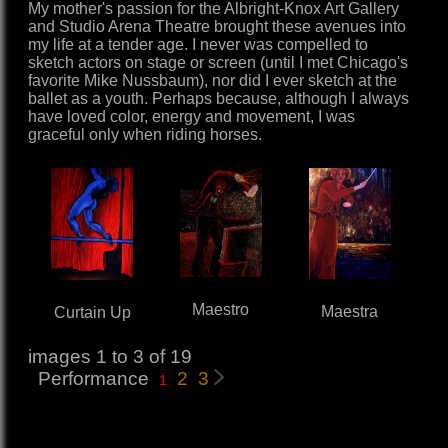
My mother's passion for the Albright-Knox Art Gallery
and Studio Arena Theatre brought these avenues into
my life at a tender age. I never was compelled to
sketch actors on stage or screen (until I met Chicago's
favorite Mike Nussbaum), nor did I ever sketch at the
ballet as a youth. Perhaps because, although I always
have loved color, energy and movement, I was
graceful only when riding horses.
Maestro
Maestra
Curtain Up
images 1 to 3 of 19
Performance
2
3
1