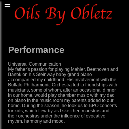
Performance
Universal Communication
My father's passion for playing Mahler, Beethoven and
Bartok on his Steinway baby grand piano
accompanied my childhood. His involvement with the
Buffalo Philharmonic Orchestra led to friendships with
musicians, some of whom, after an occasional dinner
in our home, would play chamber music with my dad
on piano in the music room my parents added to our
home. During the season, he took us to BPO concerts
for kids, which flew by as I sketched maestros and
their orchestras under the influence of evocative
rhythm, harmony and mood.