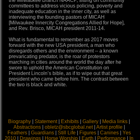
the Milwaukee Branch NAACP, sitting on community
committees to address vicious policing, poverty and
inadequate education in the inner city, as well as
interviewing the founding pastors of MICAH
[Milwaukee Innercity Congregations Allied for Hope],
and Rev. Brisco, MICAH president 2011-14.
What is fundamental to remember as 2017 moves
forward with the new USA president, a man who
disregards others and the environment -- a known
prevaricating predator, is the roar of protestors
marching in cities around the world the day after he
swore to uphold the American Constitution on
President Lincoln’s bible, as if to wipe out that great
president who came before him. The contrast between
the two is black and white.
Biography
|
Statement
|
Exhibits
|
Gallery
|
Media links
|
Abstractions
|
obletz@sbcglobal.net
|
Artist profile
|
Feathers
|
Guardians
|
Still Life
|
Figures
|
Canines
|
Yes
2010
|
Drawings
|
Horse Worship
|
Earth
|
Performance
|
In