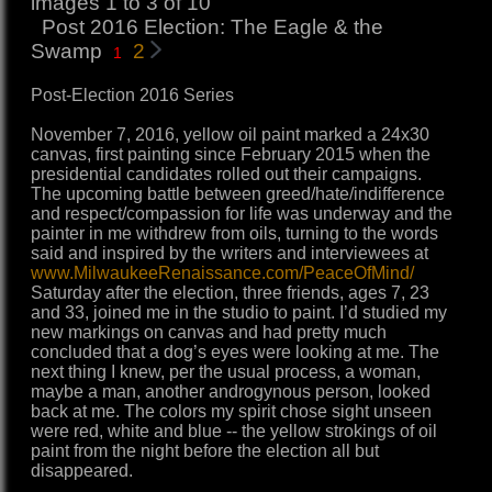
images 1 to 3 of 10
Post 2016 Election: The Eagle & the
Swamp
2
1
Post-Election 2016 Series
November 7, 2016, yellow oil paint marked a 24x30
canvas, first painting since February 2015 when the
presidential candidates rolled out their campaigns.
The upcoming battle between greed/hate/indifference
and respect/compassion for life was underway and the
painter in me withdrew from oils, turning to the words
said and inspired by the writers and interviewees at
www.MilwaukeeRenaissance.com/PeaceOfMind/
Saturday after the election, three friends, ages 7, 23
and 33, joined me in the studio to paint. I’d studied my
new markings on canvas and had pretty much
concluded that a dog’s eyes were looking at me. The
next thing I knew, per the usual process, a woman,
maybe a man, another androgynous person, looked
back at me. The colors my spirit chose sight unseen
were red, white and blue -- the yellow strokings of oil
paint from the night before the election all but
disappeared.