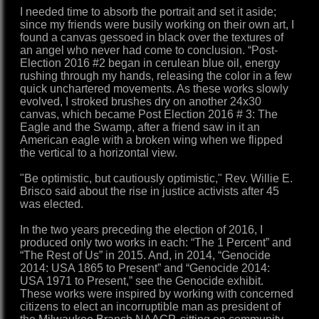
I needed time to absorb the portrait and set it aside;
since my friends were busily working on their own art, I
found a canvas gessoed in black over the textures of
an angel who never had come to conclusion. “Post-
Election 2016 #2 began in cerulean blue oil, energy
rushing through my hands, releasing the color in a few
quick unchartered movements. As these works slowly
evolved, I stroked brushes dry on another 24x30
canvas, which became Post Election 2016 # 3: The
Eagle and the Swamp, after a friend saw in it an
American eagle with a broken wing when we flipped
the vertical to a horizontal view.
"Be optimistic, but cautiously optimistic," Rev. Willie E.
Brisco said about the rise in justice activists after 45
was elected.
In the two years preceding the election of 2016, I
produced only two works in each: “The 1 Percent” and
“The Rest of Us” in 2015. And, in 2014, “Genocide
2014: USA 1865 to Present” and “Genocide 2014:
USA 1971 to Present,” see the Genocide exhibit.
These works were inspired by working with concerned
citizens to elect an incorruptible man as president of