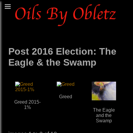
Post 2016 Election: The
Eagle & the Swamp
Greed
Greed 2015-
1%
The Eagle
and the
Swamp