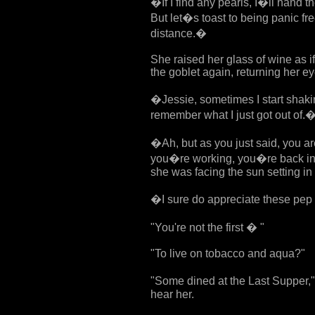
�If I find any pearls, I�ll hand t
But let�s toast to being panic fr
distance.�
She raised her glass of wine as if
the goblet again, returning her e
�Jessie, sometimes I start shakin
remember what I just got out of.
�Ah, but as you just said, you are
you�re working, you�re back in
she was facing the sun setting in
�I sure do appreciate these pep
"You're not the first � "
"To live on tobacco and aqua?"
"Some dined at the Last Supper," J
hear her.