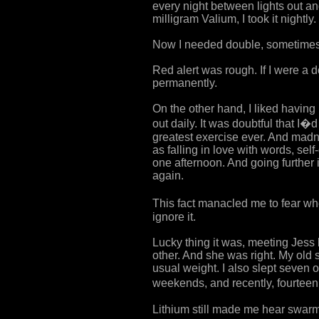
every night between lights out an
milligram Valium, I took it nightly.
Now I needed double, sometimes t
Red alert was rough. If I were a
permanently.
On the other hand, I liked having
out daily. It was doubtful that I
greatest exercise ever. And madne
as falling in love with words, se
one afternoon. And going further i
again.
This fact manacled me to fear when
ignore it.
Lucky thing it was, meeting Jess
other. And she was right. My old 
usual weight. I also slept seven 
weekends, and recently, fourteen, 
Lithium still made me hear swarm