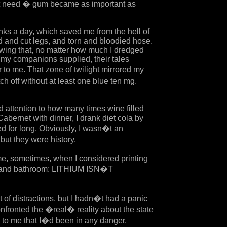
nt need � gum became as important as
inks a day, which saved me from the hell of
d and cut legs, and torn and bloodied hose.
nowing that, no matter how much I dredged
my companions supplied, their tales
r to me. That zone of twilight mirrored my
h off without at least one blue ten mg.
id attention to how many times wine filled
Cabernet with dinner, I drank diet cola by
hed for long. Obviously, I wasn�t an
but they were history.
me, sometimes, when I considered printing
en and bathroom: LITHIUM ISN�T
t of distractions, but I hadn�t had a panic
onfronted the �real� reality about the state
d to me that I�d been in any danger.