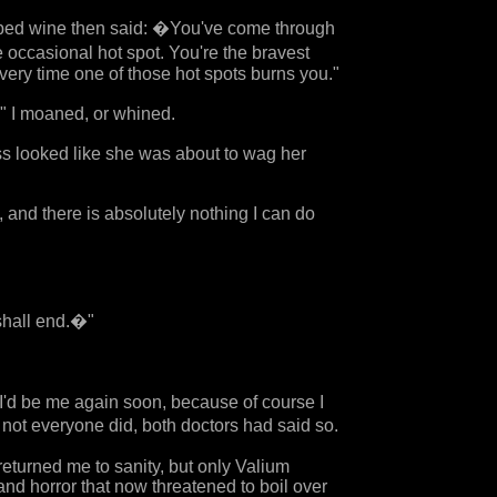
sipped wine then said: �You've come through
e occasional hot spot. You're the bravest
very time one of those hot spots burns you."
" I moaned, or whined.
ess looked like she was about to wag her
, and there is absolutely nothing I can do
shall end.�"
t I'd be me again soon, because of course I
not everyone did, both doctors had said so.
eturned me to sanity, but only Valium
nd horror that now threatened to boil over