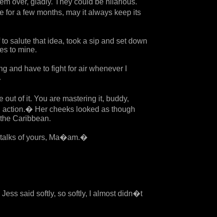
hem over, gladly. They could be hilarious.
ee for a few months, may it always keep its
 to salute that idea, took a sip and set down
yes to mine.
g and have to fight for air whenever I
�
 out of it. You are mastering it, buddy,
 action.� Her cheeks looked as though
 the Caribbean.
 talks of yours, Ma�am.�
ess said softly, so softly, I almost didn�t