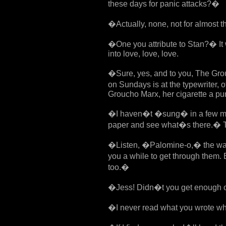
these days for panic attacks?�
�Actually, none, not for almost 
�One you attribute to Stan?� It w
into love, love, love.
�Sure, yes, and to you, The Gro
on Sundays is at the typewriter,
Groucho Marx, her cigarette a puny
�I haven�t �sung� in a few mon
paper and see what�s there.� Th
�Listen, �Palomine-o,� the way 
you a while to get through them. 
too.�
�Jess! Didn�t you get enough of 
�I never read what you wrote wh