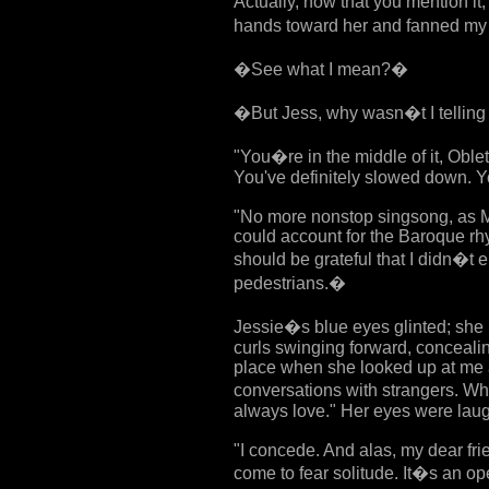
Actually, now that you mention it,
hands toward her and fanned my
�See what I mean?�
�But Jess, why wasn�t I telling
"You�re in the middle of it, Oblet
You've definitely slowed down. Yo
"No more nonstop singsong, as Mi
could account for the Baroque rhy
should be grateful that I didn�t 
pedestrians.�
Jessie�s blue eyes glinted; she
curls swinging forward, concealin
place when she looked up at me a
conversations with strangers. Wh
always love." Her eyes were laug
"I concede. And alas, my dear frie
come to fear solitude. It�s an o