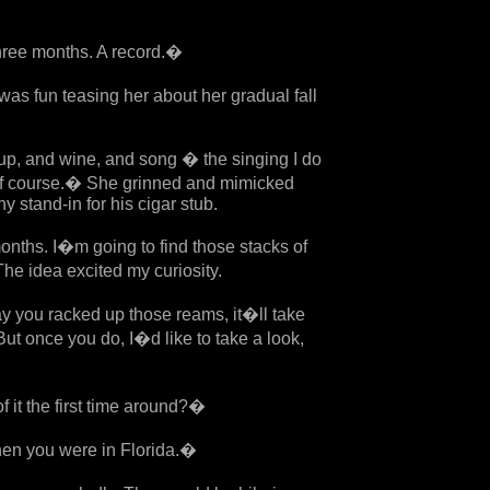
three months. A record.�
as fun teasing her about her gradual fall
up, and wine, and song � the singing I do
 of course.� She grinned and mimicked
 stand-in for his cigar stub.
ths. I�m going to find those stacks of
e idea excited my curiosity.
you racked up those reams, it�ll take
But once you do, I�d like to take a look,
it the first time around?�
en you were in Florida.�