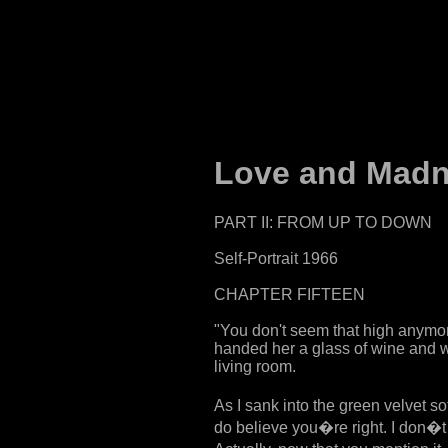
Love and Madne
PART II: FROM UP TO DOWN
Self-Portrait 1966
CHAPTER FIFTEEN
"You don't seem that high anymore
handed her a glass of wine and w
living room.
As I sank into the green velvet s
do believe you�re right. I don�t