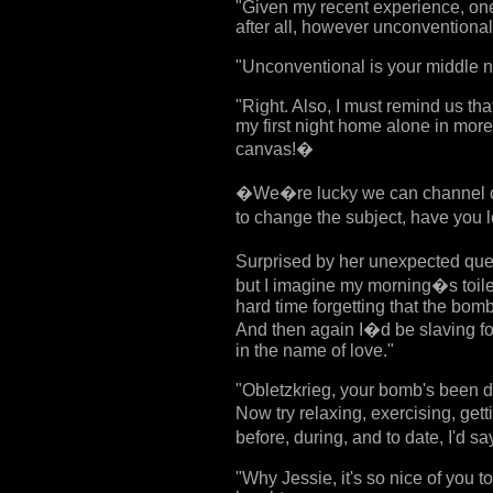
"Given my recent experience, one
after all, however unconventional
"Unconventional is your middle n
"Right. Also, I must remind us th
my first night home alone in more
canvas!�
�We�re lucky we can channel ou
to change the subject, have you l
Surprised by her unexpected que
but I imagine my morning�s toilet
hard time forgetting that the bomb
And then again I�d be slaving fo
in the name of love."
"Obletzkrieg, your bomb's been d
Now try relaxing, exercising, ge
before, during, and to date, I'd 
"Why Jessie, it's so nice of you to