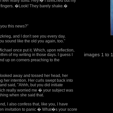
 I feel really solid. Hey!� I stretched out my
 fingers. �Look! They barely shake.�
 you this news?"
zkrieg, and I don't see you every day.
u sound like the old you again, too."
chael once put it. Which, upon reflection,
images 1 to 1
thm of my writing in those days. I guess I
end up on corners preaching to the
 looked away and tossed her head, her
g her intention. Her curls swept back into
nd said, "Ahhh, but you did initiate
ich really worried me � your subject was
hing when she said that.
nd, I also confess that, like you, I have
pen invitation to panic � What�s your score