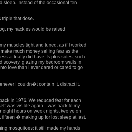
d sleep. Instead of the occasional ten
riple that dose.
 dog, my hackles would be raised
 my muscles tight and tuned, as if I worked
�d make much money selling fear as the
ss actually did have its plus sides, such
lf-discovery, glazing my bedroom walls in
nto love than I ever dared or cared to go
ever I couldn�t contain it, distract it,
 back in 1976. We reduced fear for each
self was visible again. I was back to my
or eight hours on week nights, twelve on
fifteen � making up for lost sleep at last.
ing mosquitoes; it still made my hands