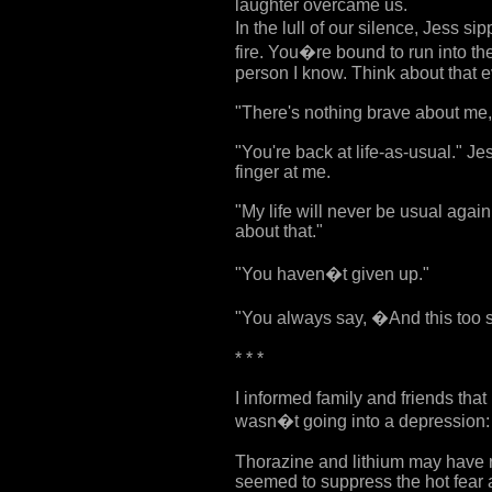
laughter overcame us.
In the lull of our silence, Jess 
fire. You�re bound to run into th
person I know. Think about that e
"There's nothing brave about me,
"You're back at life-as-usual." J
finger at me.
"My life will never be usual again
about that."
"You haven�t given up."
"You always say, �And this too 
* * *
I informed family and friends tha
wasn�t going into a depression: 
Thorazine and lithium may have r
seemed to suppress the hot fear a