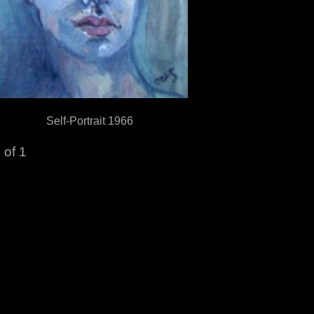
Self-Portrait 1966
 of 1