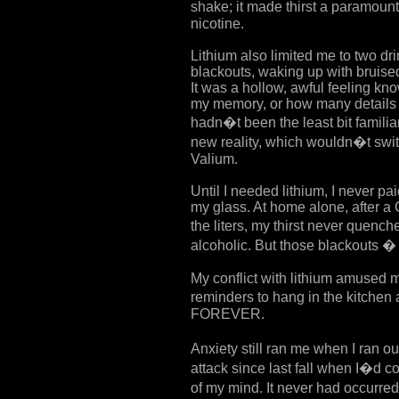
shake; it made thirst a paramou
nicotine.
Lithium also limited me to two dr
blackouts, waking up with bruise
It was a hollow, awful feeling k
my memory, or how many details 
hadn�t been the least bit familia
new reality, which wouldn�t switc
Valium.
Until I needed lithium, I never pa
my glass. At home alone, after a 
the liters, my thirst never quenc
alcoholic. But those blackouts � 
My conflict with lithium amused 
reminders to hang in the kitch
FOREVER.
Anxiety still ran me when I ran ou
attack since last fall when I�d c
of my mind. It never had occurre