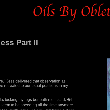
ss Part II
." Jess delivered that observation as I
e retreated to our usual positions in my
ofa, tucking my legs beneath me, I said, �I
 seem to be speeding all the time anymore.