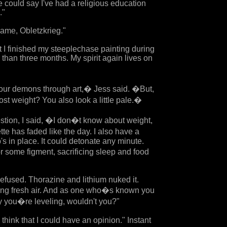
 could say I've had a religious education
."
ame, Obletzkrieg."
at I finished my steeplechase painting during
 than three months. My spirit again lives on
r demons through art,� Jess said. �But,
ost weight? You also look a little pale.�
stion, I said, �I don�t know about weight,
te has faded like the day. I also have a
's in place. It could detonate any minute.
r some figment, sacrificing sleep and food
efused. Thorazine and lithium nuked it.
tting fresh air. And as one who�s known you
say you�re leveling, wouldn't you?"
 think that I could have an opinion." Instant