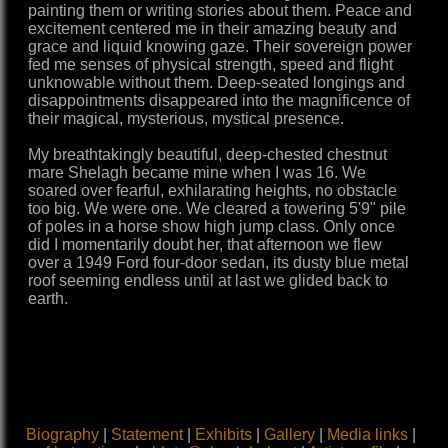
painting them or writing stories about them. Peace and
excitement centered me in their amazing beauty and
grace and liquid knowing gaze. Their sovereign power
fed me senses of physical strength, speed and flight
unknowable without them. Deep-seated longings and
disappointments disappeared into the magnificence of
their magical, mysterious, mystical presence.
My breathtakingly beautiful, deep-chested chestnut
mare Shelagh became mine when I was 16. We
soared over fearful, exhilarating heights, no obstacle
too big. We were one. We cleared a towering 5'9" pile
of poles in a horse show high jump class. Only once
did I momentarily doubt her, that afternoon we flew
over a 1949 Ford four-door sedan, its dusty blue metal
roof seeming endless until at last we glided back to
earth.
Biography
|
Statement
|
Exhibits
|
Gallery
|
Media links
|