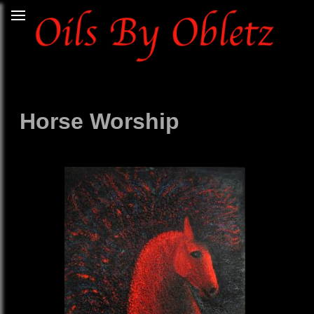
Horse Worship