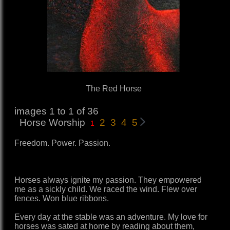
The Red Horse
images 1 to 1 of 36
Horse Worship
2
3
4
5
1
Freedom. Power. Passion.
Horses always ignite my passion. They empowered
me as a sickly child. We raced the wind. Flew over
fences. Won blue ribbons.
Every day at the stable was an adventure. My love for
horses was sated at home by reading about them,