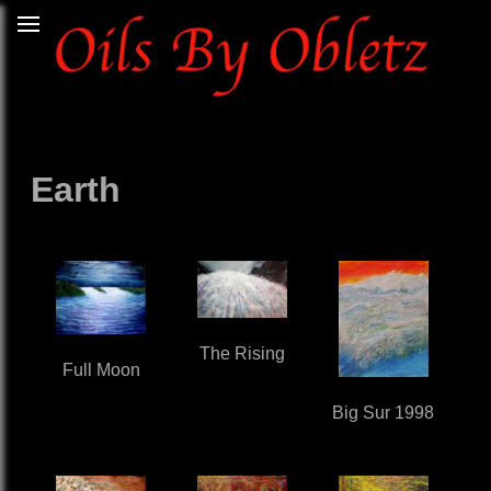
Earth
The Rising
Full Moon
Big Sur 1998