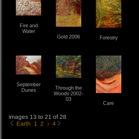
Fire and
Water
Gold 2006
Forestry
September
Through the
Dunes
Woods 2002-
03
Care
images 13 to 21 of 28
Earth 1
2
4
3