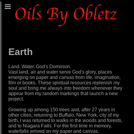
Earth
Land. Water. God's Dominion.
Vast land, air and water serve God's glory, places
emerging on paper and canvas from life, imagination,
film or books. These spiritual resources replenish my
soul and bring me always into freedom whenever they
appear from my random markings that launch a new
project.
Growing up among 150 trees and, after 27 years in
other cities, returning to Buffalo, New York, city of my
birth, I was returned to walks in the woods and forests,
and to Niagara Falls. For the first time in memory,
waterfalls arrived on my paper and canvas.