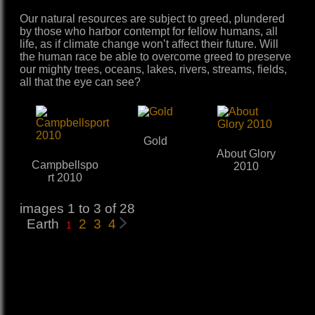
Our natural resources are subject to greed, plundered
by those who harbor contempt for fellow humans, all
life, as if climate change won’t affect their future. Will
the human race be able to overcome greed to preserve
our mighty trees, oceans, lakes, rivers, streams, fields,
all that the eye can see?
Gold
About Glory
Campbellspo
2010
rt 2010
images 1 to 3 of 28
Earth
2
3
4
1