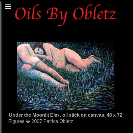
Under the Moonlit Elm
, oil stick on canvas, 48 x 72
Figures � 2007 Patrica Obletz