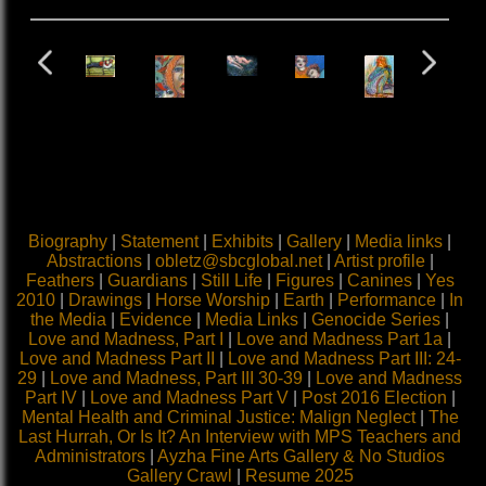
Biography
|
Statement
|
Exhibits
|
Gallery
|
Media links
|
Abstractions
|
obletz@sbcglobal.net
|
Artist profile
|
Feathers
|
Guardians
|
Still Life
|
Figures
|
Canines
|
Yes
2010
|
Drawings
|
Horse Worship
|
Earth
|
Performance
|
In
the Media
|
Evidence
|
Media Links
|
Genocide Series
|
Love and Madness, Part I
|
Love and Madness Part 1a
|
Love and Madness Part II
|
Love and Madness Part III: 24-
29
|
Love and Madness, Part III 30-39
|
Love and Madness
Part IV
|
Love and Madness Part V
|
Post 2016 Election
|
Mental Health and Criminal Justice: Malign Neglect
|
The
Last Hurrah, Or Is It? An Interview with MPS Teachers and
Administrators
|
Ayzha Fine Arts Gallery & No Studios
Gallery Crawl
|
Resume 2025