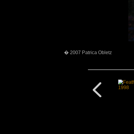
� 2007 Patrica Obletz