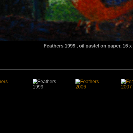
Feathers 1999
, oil pastel on paper, 16 x